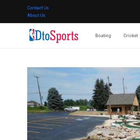
Contact Us
About Us
Boating
Cricket