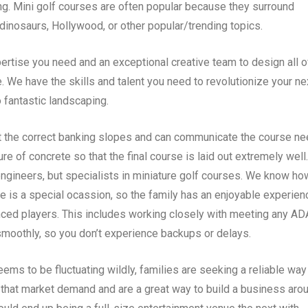
ng. Mini golf courses are often popular because they surround
dinosaurs, Hollywood, or other popular/trending topics.
rtise you need and an exceptional creative team to design all o
e. We have the skills and talent you need to revolutionize your ne
 fantastic landscaping.
 the correct banking slopes and can communicate the course n
e of concrete so that the final course is laid out extremely well.
ngineers, but specialists in miniature golf courses. We know ho
e is a special ocassion, so the family has an enjoyable experien
ienced players. This includes working closely with meeting any AD
moothly, so you don’t experience backups or delays.
ms to be fluctuating wildly, families are seeking a reliable way
 that market demand and are a great way to build a business arou