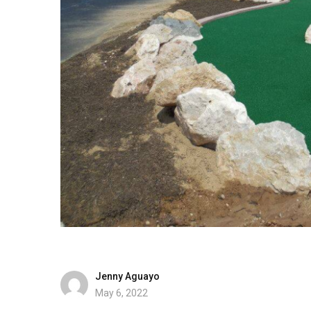
Jenny Aguayo
May 6, 2022