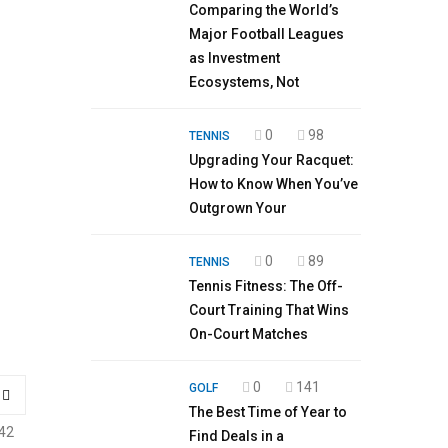
Comparing the World’s
Major Football Leagues
as Investment
Ecosystems, Not
0
98
TENNIS
Upgrading Your Racquet:
How to Know When You’ve
Outgrown Your
0
89
TENNIS
Tennis Fitness: The Off-
Court Training That Wins
On-Court Matches
0
141
GOLF
The Best Time of Year to
42
Find Deals in a