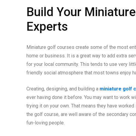
Build Your Miniature
Experts
Miniature golf courses create some of the most ente
home or business. It is a great way to add extra se
for your local community. This tends to use very litt
friendly social atmosphere that most towns enjoy h
Creating, designing, and building a
miniature golf 
ever having done it before. You may want to work wit
trying it on your own. That means they have worked 
the golf course, are well aware of the secondary co
fun-loving people.