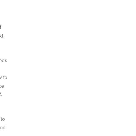
f
xt
eeds
w to
ce
A
 to
nd.