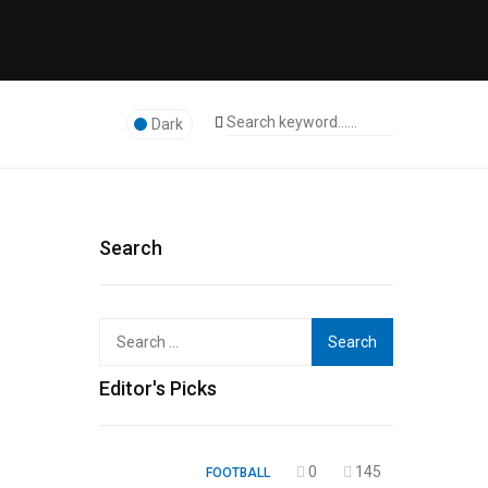
Dark
Search
Search
for:
Editor's Picks
0
145
FOOTBALL