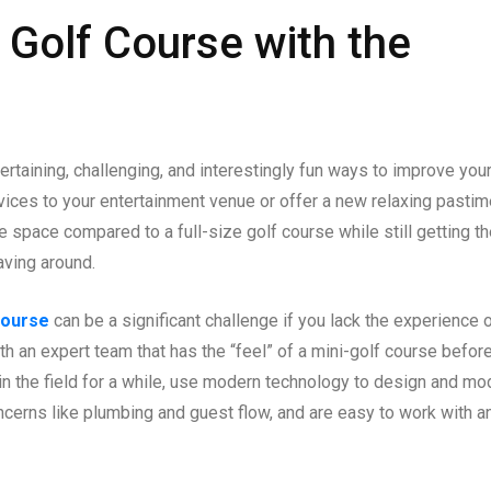
 Golf Course with the
rtaining, challenging, and interestingly fun ways to improve you
rvices to your entertainment venue or offer a new relaxing pasti
le space compared to a full-size golf course while still getting t
aving around.
course
can be a significant challenge if you lack the experience 
h an expert team that has the “feel” of a mini-golf course befor
in the field for a while, use modern technology to design and mo
ncerns like plumbing and guest flow, and are easy to work with a