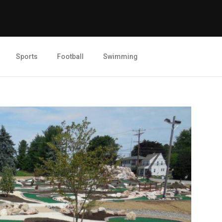
Sports
Football
Swimming