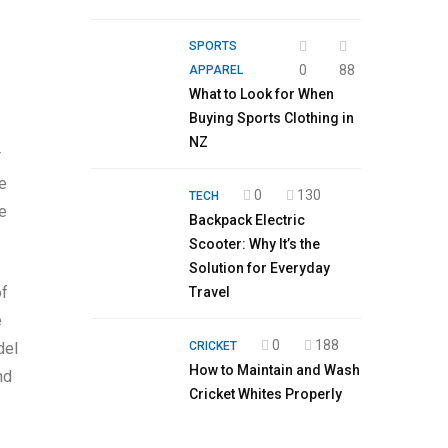
SPORTS
0
88
APPAREL
What to Look for When
Buying Sports Clothing in
NZ
r
me
0
130
TECH
he
Backpack Electric
Scooter: Why It’s the
Solution for Everyday
of
Travel
e
0
188
CRICKET
del
How to Maintain and Wash
nd
Cricket Whites Properly