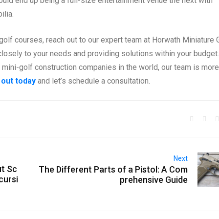
ould end up being a full-size entertainment venue the next with
lia.
golf courses, reach out to our expert team at Horwath Miniature 
losely to your needs and providing solutions within your budget.
t mini-golf construction companies in the world, our team is more
 out today
and let’s schedule a consultation.
Next
ut Sc
The Different Parts of a Pistol: A Com
cursi
prehensive Guide