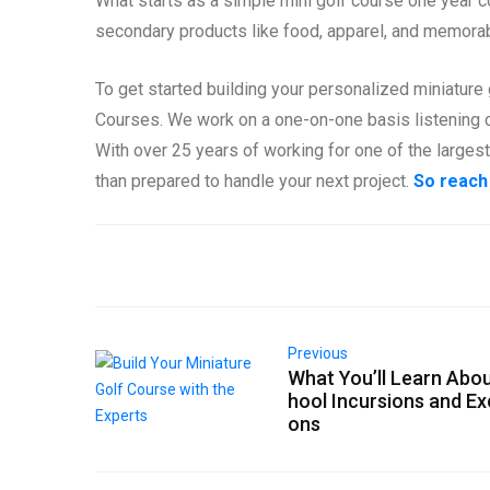
What starts as a simple mini golf course one year c
secondary products like food, apparel, and memorabi
To get started building your personalized miniature 
Courses. We work on a one-on-one basis listening c
With over 25 years of working for one of the larges
than prepared to handle your next project.
So reach
Previous
What You’ll Learn Abo
hool Incursions and Ex
ons