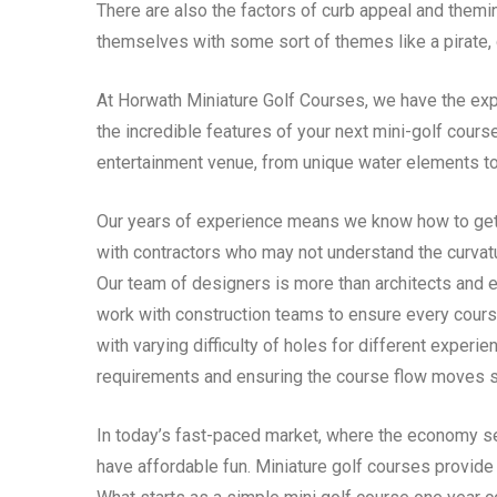
There are also the factors of curb appeal and themi
themselves with some sort of themes like a pirate, 
At Horwath Miniature Golf Courses, we have the expe
the incredible features of your next mini-golf cours
entertainment venue, from unique water elements to
Our years of experience means we know how to get
with contractors who may not understand the curvatur
Our team of designers is more than architects and e
work with construction teams to ensure every cours
with varying difficulty of holes for different exper
requirements and ensuring the course flow moves s
In today’s fast-paced market, where the economy see
have affordable fun. Miniature golf courses provide