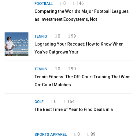
0
146
FOOTBALL
Comparing the World’s Major Football Leagues
as Investment Ecosystems, Not
0
99
TENNIS
Upgrading Your Racquet: How to Know When
You’ve Outgrown Your
0
90
TENNIS
Tennis Fitness: The Off-Court Training That Wins
On-Court Matches
0
154
GOLF
The Best Time of Year to Find Deals in a
0
89
SPORTS APPAREL