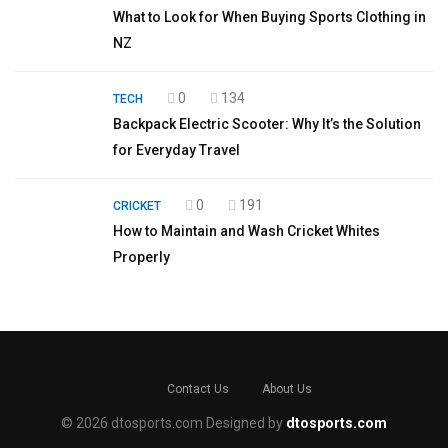
What to Look for When Buying Sports Clothing in
NZ
0
134
TECH
Backpack Electric Scooter: Why It’s the Solution
for Everyday Travel
0
191
CRICKET
How to Maintain and Wash Cricket Whites
Properly
Contact Us
About Us
© 2026 dtosports.com Designed by
dtosports.com