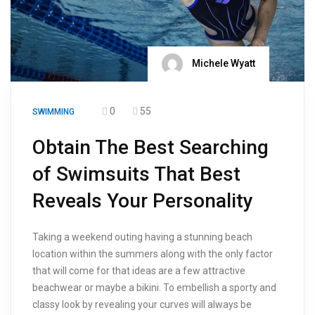
Michele Wyatt
0
55
SWIMMING
Obtain The Best Searching
of Swimsuits That Best
Reveals Your Personality
Taking a weekend outing having a stunning beach
location within the summers along with the only factor
that will come for that ideas are a few attractive
beachwear or maybe a bikini. To embellish a sporty and
classy look by revealing your curves will always be