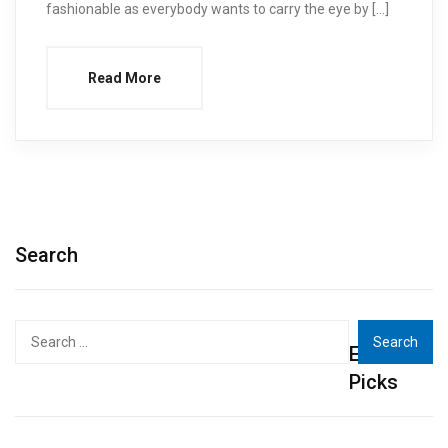
fashionable as everybody wants to carry the eye by […]
Read More
Search
Search
Editor's
for:
Picks