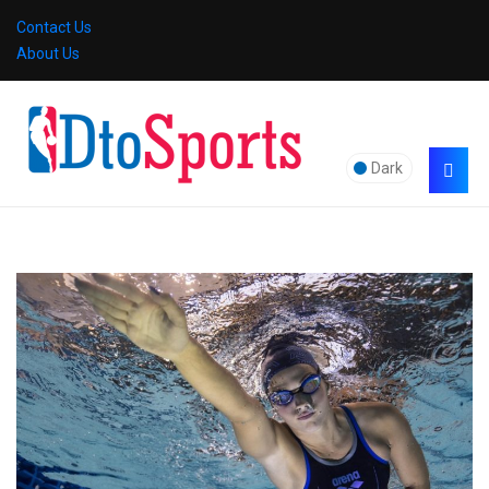
Contact Us
About Us
Dark