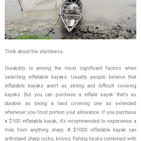
Think about the sturdiness
Durability is among the most significant factors when
selecting inflatable kayaks. Usually, people believe that
inflatable kayaks aren’t as strong and difficult covering
kayaks. But you can purchase a inflate kayak that’s as
durable as being a hard covering one as extended
whenever you food portion your allowance. If you purchase
a $100 inflatable kayak, it’s recommended to experience a
mile from anything sharp. A $1000 inflatable kayak can
withstand sharp rocks, knives, fishing hooks combined with