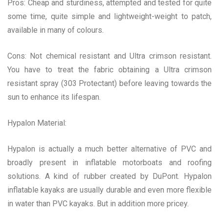
Pros: Cheap and sturdiness, attempted and tested for quite
some time, quite simple and lightweight-weight to patch,
available in many of colours.
Cons: Not chemical resistant and Ultra crimson resistant.
You have to treat the fabric obtaining a Ultra crimson
resistant spray (303 Protectant) before leaving towards the
sun to enhance its lifespan.
Hypalon Material:
Hypalon is actually a much better alternative of PVC and
broadly present in inflatable motorboats and roofing
solutions. A kind of rubber created by DuPont. Hypalon
inflatable kayaks are usually durable and even more flexible
in water than PVC kayaks. But in addition more pricey.