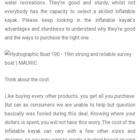
water recreations. They’re good and sturdy, whilst not
everybody has the capacity to select a skilled inflatable
kayak. Please keep looking in the inflatable kayak’s
advantages and sturdiness to understand why they’re good
and the ways to purchase the right one.
Think about the cost
Like buying every other products, you get all you purchase.
But can as consumers we are unable to help but question
basically was fooled during this deal. Knowing where your
dollars is spent, you will not have this worry. The cost of the
inflatable kayak can vary with a few other sizes and
designs, so you may want to create a budget based on your