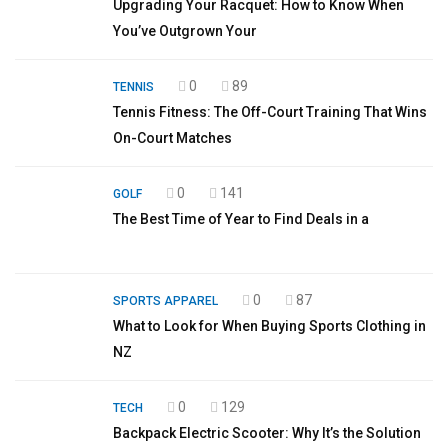
Upgrading Your Racquet: How to Know When
You’ve Outgrown Your
0
89
TENNIS
Tennis Fitness: The Off-Court Training That Wins
On-Court Matches
0
141
GOLF
The Best Time of Year to Find Deals in a
0
87
SPORTS APPAREL
What to Look for When Buying Sports Clothing in
NZ
0
129
TECH
Backpack Electric Scooter: Why It’s the Solution