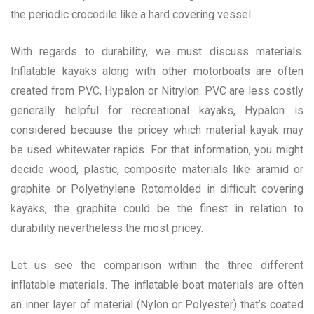
the periodic crocodile like a hard covering vessel.
With regards to durability, we must discuss materials.
Inflatable kayaks along with other motorboats are often
created from PVC, Hypalon or Nitrylon. PVC are less costly
generally helpful for recreational kayaks, Hypalon is
considered because the pricey which material kayak may
be used whitewater rapids. For that information, you might
decide wood, plastic, composite materials like aramid or
graphite or Polyethylene Rotomolded in difficult covering
kayaks, the graphite could be the finest in relation to
durability nevertheless the most pricey.
Let us see the comparison within the three different
inflatable materials. The inflatable boat materials are often
an inner layer of material (Nylon or Polyester) that’s coated