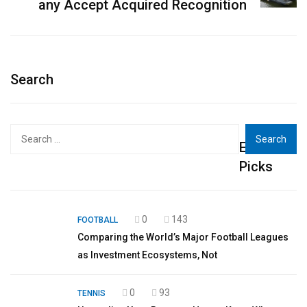
any Accept Acquired Recognition
Search
Search
Editor's
for:
Picks
0
143
FOOTBALL
Comparing the World’s Major Football Leagues
as Investment Ecosystems, Not
0
93
TENNIS