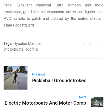
Pros: Excellent chemical, Ultra crimson and mold
resistance, good thermal expansion, softer and lighter than
PVC, simple to patch and utilized by the united states .
states coastguard.
Tags
Hypalon Material
,
motorboats
,
roofing
Previous
Pickleball Groundstrokes
Next
Electric Motorboats And Motor Comp