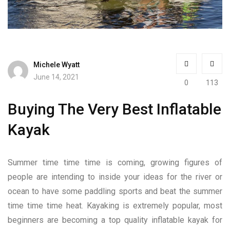
Michele Wyatt
June 14, 2021
0
113
Buying The Very Best Inflatable
Kayak
Summer time time time is coming, growing figures of
people are intending to inside your ideas for the river or
ocean to have some paddling sports and beat the summer
time time time heat. Kayaking is extremely popular, most
beginners are becoming a top quality inflatable kayak for