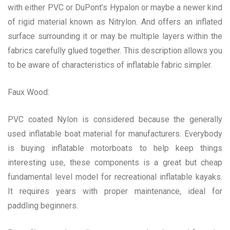
with either PVC or DuPont’s Hypalon or maybe a newer kind
of rigid material known as Nitrylon. And offers an inflated
surface surrounding it or may be multiple layers within the
fabrics carefully glued together. This description allows you
to be aware of characteristics of inflatable fabric simpler.
Faux Wood:
PVC coated Nylon is considered because the generally
used inflatable boat material for manufacturers. Everybody
is buying inflatable motorboats to help keep things
interesting use, these components is a great but cheap
fundamental level model for recreational inflatable kayaks.
It requires years with proper maintenance, ideal for
paddling beginners.