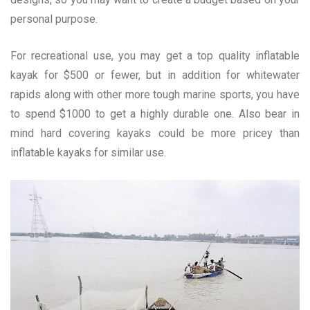
personal purpose.
For recreational use, you may get a top quality inflatable
kayak for $500 or fewer, but in addition for whitewater
rapids along with other more tough marine sports, you have
to spend $1000 to get a highly durable one. Also bear in
mind hard covering kayaks could be more pricey than
inflatable kayaks for similar use.