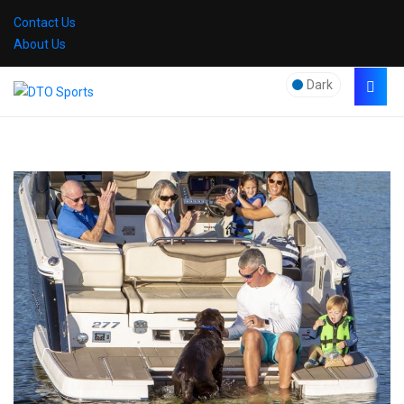
Contact Us
About Us
Dark