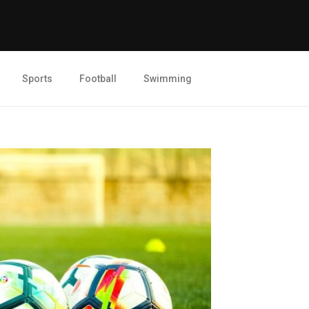
Sports
Football
Swimming