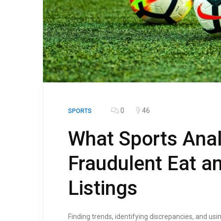
0
46
SPORTS
What Sports Ana
Fraudulent Eat an
Listings
Finding trends, identifying discrepancies, and us