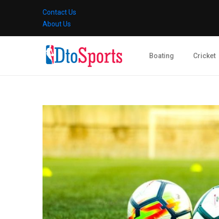
Contact Us
About Us
Boating
Cricket