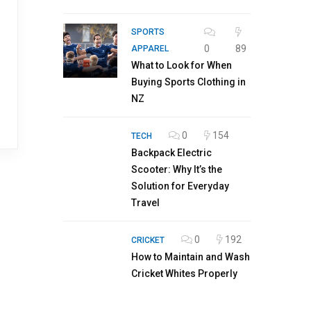
SPORTS
0
89
APPAREL
What to Look for When
Buying Sports Clothing in
NZ
0
154
TECH
Backpack Electric
Scooter: Why It’s the
Solution for Everyday
Travel
0
192
CRICKET
How to Maintain and Wash
Cricket Whites Properly