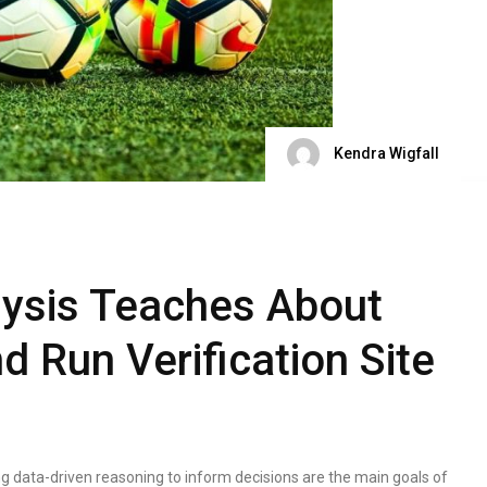
Kendra Wigfall
lysis Teaches About
d Run Verification Site
ing data-driven reasoning to inform decisions are the main goals of