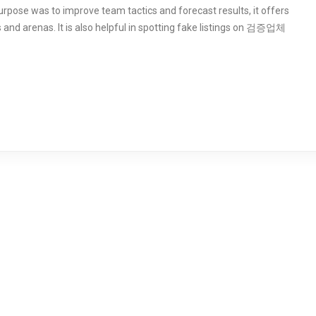
 purpose was to improve team tactics and forecast results, it offers
 and arenas. It is also helpful in spotting fake listings on 검증업체