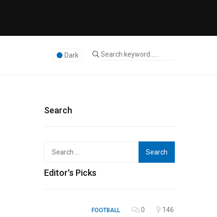
Dark
Search
Search
for:
Editor's Picks
0
146
FOOTBALL