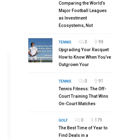
Comparing the World’s
Major Football Leagues
as Investment
Ecosystems, Not
0
99
TENNIS
Upgrading Your Racquet:
How to Know When You’ve
Outgrown Your
0
91
TENNIS
Tennis Fitness: The Off-
Court Training That Wins
On-Court Matches
0
179
GOLF
The Best Time of Year to
Find Deals in a