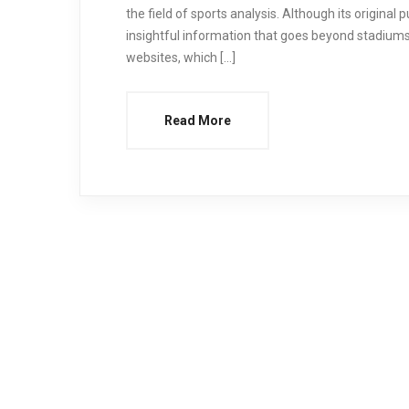
the field of sports analysis. Although its original
insightful information that goes beyond stadiums
websites, which […]
Read More