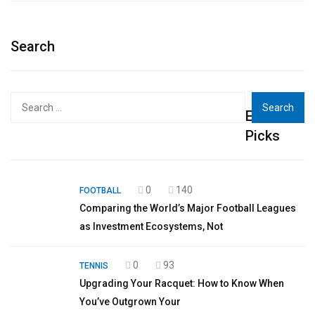
Search
Search
Editor's
for:
Picks
0
140
FOOTBALL
Comparing the World’s Major Football Leagues
as Investment Ecosystems, Not
0
93
TENNIS
Upgrading Your Racquet: How to Know When
You’ve Outgrown Your