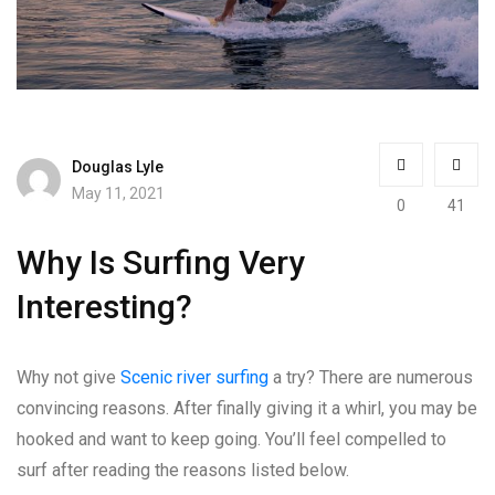
Douglas Lyle
May 11, 2021
0
41
Why Is Surfing Very
Interesting?
Why not give
Scenic river surfing
a try? There are numerous
convincing reasons. After finally giving it a whirl, you may be
hooked and want to keep going. You’ll feel compelled to
surf after reading the reasons listed below.