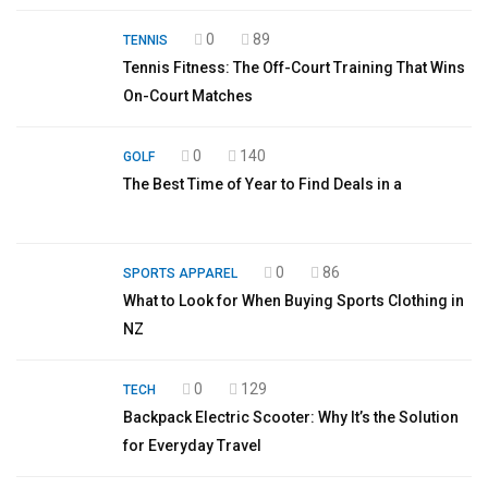
0
89
TENNIS
Tennis Fitness: The Off-Court Training That Wins
On-Court Matches
0
140
GOLF
The Best Time of Year to Find Deals in a
0
86
SPORTS APPAREL
What to Look for When Buying Sports Clothing in
NZ
0
129
TECH
Backpack Electric Scooter: Why It’s the Solution
for Everyday Travel