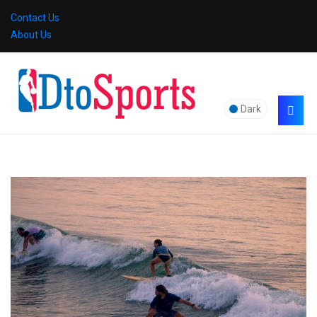
Contact Us
About Us
Dark