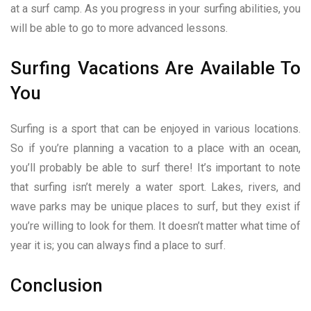
at a surf camp. As you progress in your surfing abilities, you
will be able to go to more advanced lessons.
Surfing Vacations Are Available To
You
Surfing is a sport that can be enjoyed in various locations.
So if you’re planning a vacation to a place with an ocean,
you’ll probably be able to surf there! It’s important to note
that surfing isn’t merely a water sport. Lakes, rivers, and
wave parks may be unique places to surf, but they exist if
you’re willing to look for them. It doesn’t matter what time of
year it is; you can always find a place to surf.
Conclusion