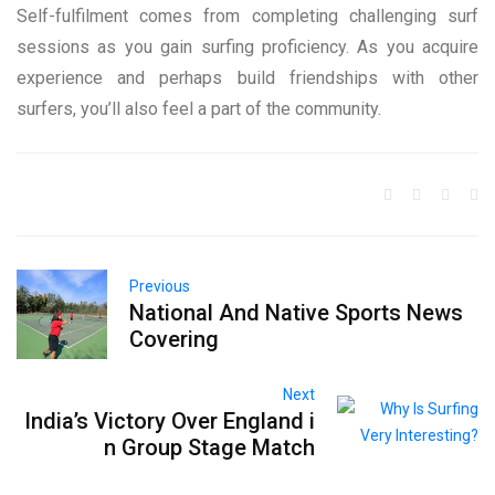
Self-fulfilment comes from completing challenging surf
sessions as you gain surfing proficiency. As you acquire
experience and perhaps build friendships with other
surfers, you’ll also feel a part of the community.
Previous
National And Native Sports News
Covering
Next
India’s Victory Over England i
n Group Stage Match