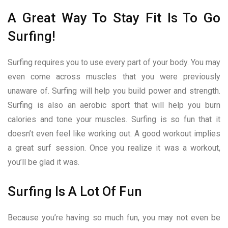
A Great Way To Stay Fit Is To Go
Surfing!
Surfing requires you to use every part of your body. You may
even come across muscles that you were previously
unaware of. Surfing will help you build power and strength.
Surfing is also an aerobic sport that will help you burn
calories and tone your muscles. Surfing is so fun that it
doesn’t even feel like working out. A good workout implies
a great surf session. Once you realize it was a workout,
you’ll be glad it was.
Surfing Is A Lot Of Fun
Because you’re having so much fun, you may not even be