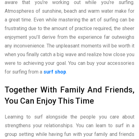
aware that you’re working out while you’re surfing.
Atmospheres of sunshine, beach and warm water make for
a great time. Even while mastering the art of surfing can be
frustrating due to the amount of practice required, the sheer
enjoyment you’ll derive from the experience far outweighs
any inconvenience. The unpleasant moments will be worth it
when you finally catch a big wave and realize how close you
were to achieving your goal. You can buy your accessories
for surfing from a
surf shop
.
Together With Family And Friends,
You Can Enjoy This Time
Learning to surf alongside the people you care about
strengthens your relationships. You can learn to surf in a
group setting while having fun with your family and friends