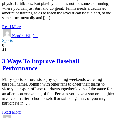
physical attributes. But playing tennis is not the same as running,
where you can just start and do great. Tennis needs a dedicated
amount of training so as to reach the level it can be fun and, at the
same time, mentally and […]
Read More
Kendra Wigfall
Sports
0
41
3 Ways To Improve Baseball
Performance
Many sports enthusiasts enjoy spending weekends watching
baseball games. Joining with other fans to cheer their teams to
victory, the sport of baseball draws together lovers of the game for
an afternoon or evening of fun. Perhaps you have a son or daughter
involved in after-school baseball or softball games, or you might
participate in […]
Read More