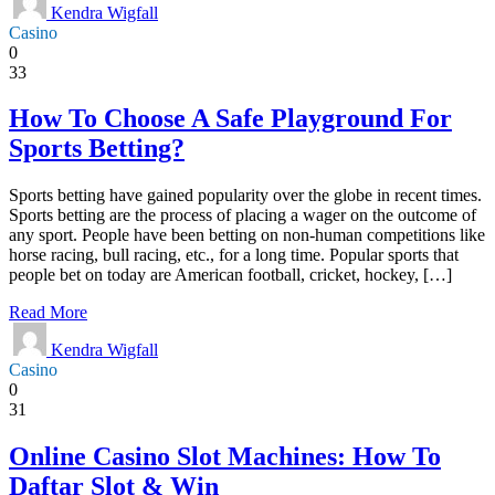
Kendra Wigfall
Casino
0
33
How To Choose A Safe Playground For
Sports Betting?
Sports betting have gained popularity over the globe in recent times.
Sports betting are the process of placing a wager on the outcome of
any sport. People have been betting on non-human competitions like
horse racing, bull racing, etc., for a long time. Popular sports that
people bet on today are American football, cricket, hockey, […]
Read More
Kendra Wigfall
Casino
0
31
Online Casino Slot Machines: How To
Daftar Slot & Win