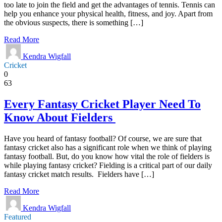
too late to join the field and get the advantages of tennis. Tennis can
help you enhance your physical health, fitness, and joy. Apart from
the obvious suspects, there is something […]
Read More
Kendra Wigfall
Cricket
0
63
Every Fantasy Cricket Player Need To
Know About Fielders
Have you heard of fantasy football? Of course, we are sure that
fantasy cricket also has a significant role when we think of playing
fantasy football. But, do you know how vital the role of fielders is
while playing fantasy cricket? Fielding is a critical part of our daily
fantasy cricket match results. Fielders have […]
Read More
Kendra Wigfall
Featured