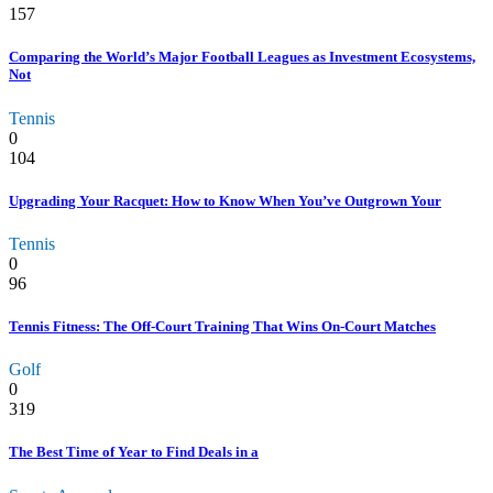
157
Comparing the World’s Major Football Leagues as Investment Ecosystems,
Not
Tennis
0
104
Upgrading Your Racquet: How to Know When You’ve Outgrown Your
Tennis
0
96
Tennis Fitness: The Off-Court Training That Wins On-Court Matches
Golf
0
319
The Best Time of Year to Find Deals in a