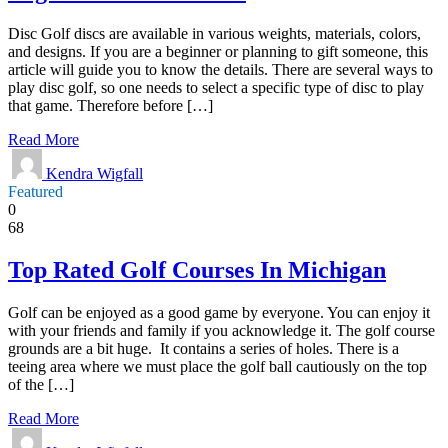
Disc Golf discs are available in various weights, materials, colors,
and designs. If you are a beginner or planning to gift someone, this
article will guide you to know the details. There are several ways to
play disc golf, so one needs to select a specific type of disc to play
that game. Therefore before […]
Read More
Kendra Wigfall
Featured
0
68
Top Rated Golf Courses In Michigan
Golf can be enjoyed as a good game by everyone. You can enjoy it
with your friends and family if you acknowledge it. The golf course
grounds are a bit huge. It contains a series of holes. There is a
teeing area where we must place the golf ball cautiously on the top
of the […]
Read More