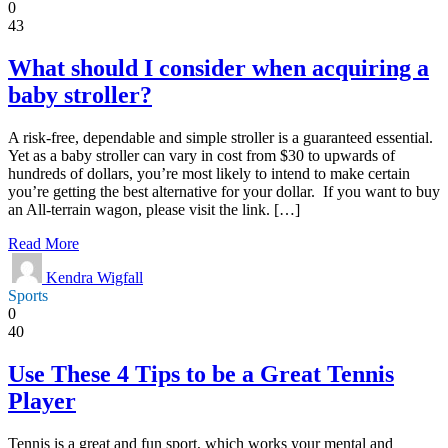
0
43
What should I consider when acquiring a
baby stroller?
A risk-free, dependable and simple stroller is a guaranteed essential.
Yet as a baby stroller can vary in cost from $30 to upwards of
hundreds of dollars, you’re most likely to intend to make certain
you’re getting the best alternative for your dollar. If you want to buy
an All-terrain wagon, please visit the link. […]
Read More
Kendra Wigfall
Sports
0
40
Use These 4 Tips to be a Great Tennis
Player
Tennis is a great and fun sport, which works your mental and