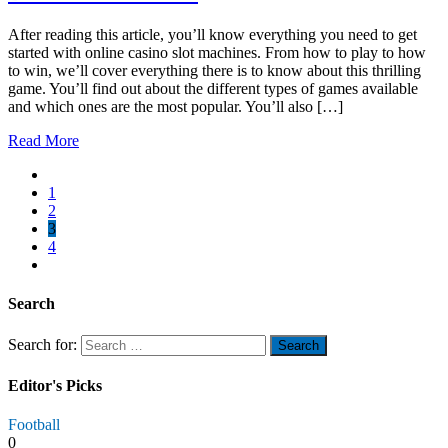
After reading this article, you’ll know everything you need to get
started with online casino slot machines. From how to play to how
to win, we’ll cover everything there is to know about this thrilling
game. You’ll find out about the different types of games available
and which ones are the most popular. You’ll also […]
Read More
1
2
3
4
Search
Search for:
Editor's Picks
Football
0