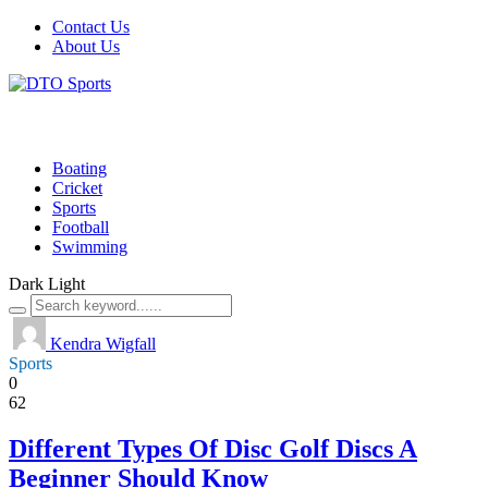
Contact Us
About Us
Boating
Cricket
Sports
Football
Swimming
Dark
Light
Kendra Wigfall
Sports
0
62
Different Types Of Disc Golf Discs A
Beginner Should Know