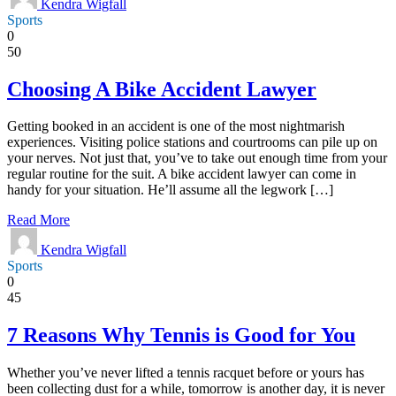
Kendra Wigfall
Sports
0
50
Choosing A Bike Accident Lawyer
Getting booked in an accident is one of the most nightmarish
experiences. Visiting police stations and courtrooms can pile up on
your nerves. Not just that, you’ve to take out enough time from your
regular routine for the suit. A bike accident lawyer can come in
handy for your situation. He’ll assume all the legwork […]
Read More
Kendra Wigfall
Sports
0
45
7 Reasons Why Tennis is Good for You
Whether you’ve never lifted a tennis racquet before or yours has
been collecting dust for a while, tomorrow is another day, it is never