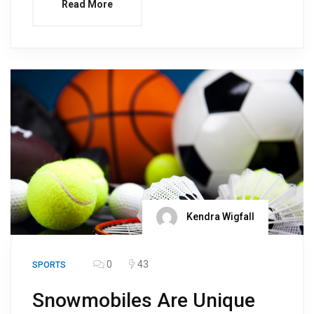
Read More
Kendra Wigfall
0
43
SPORTS
Snowmobiles Are Unique