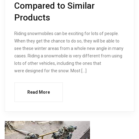
Compared to Similar
Products
Riding snowmobiles can be exciting for lots of people.
When they get the chance to do so, they will be able to
see these winter areas from a whole new angle in many
cases. Riding a snowmobile is very different from using
lots of other vehicles, including the ones that
were designed for the snow. Most […]
Read More