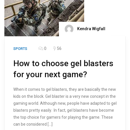
Kendra Wigfall
0
56
SPORTS
How to choose gel blasters
for your next game?
When it comes to gel blasters, they are basically the new
kids on the block. Gel blaster is a very new concept in the
gaming world. Although new, people have adapted to gel
blasters pretty easily. In fact, gel blasters have become
the top choice for gamers for playing the game. These
can be considered […]