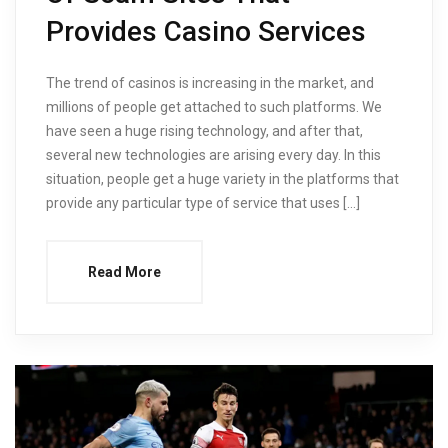
Provides Casino Services
The trend of casinos is increasing in the market, and
millions of people get attached to such platforms. We
have seen a huge rising technology, and after that,
several new technologies are arising every day. In this
situation, people get a huge variety in the platforms that
provide any particular type of service that uses […]
Read More