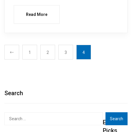
Read More
1
2
3
4
Search
Search
Editor's
for:
Picks