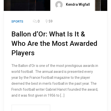
Kendra Wigfall
0
59
SPORTS
Ballon d’Or: What Is It &
Who Are the Most Awarded
Players
The Ballon d’Or is one of the most prestigious awards in
world football. The annual award is presented every
year by the France Football magazine to the player
deemed the best in men’s football in the past year. The
French football writer Gabriel Hanot founded the award,
and it was first given in 1956 to […]