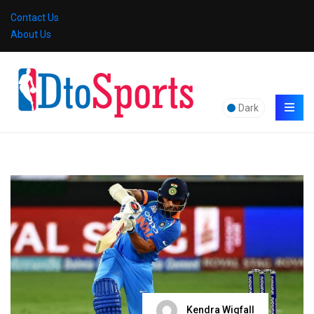
Contact Us
About Us
Dark
Kendra Wigfall