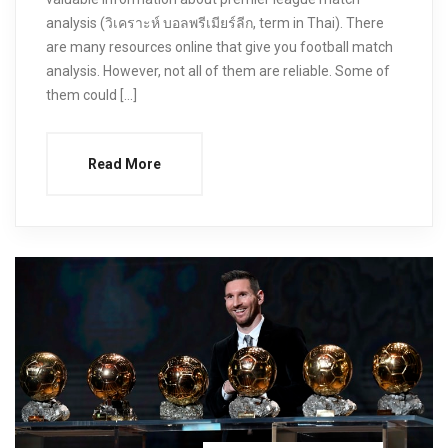
analysis (วิเคราะห์ บอลพรีเมียร์ลีก, term in Thai). There
are many resources online that give you football match
analysis. However, not all of them are reliable. Some of
them could […]
Read More