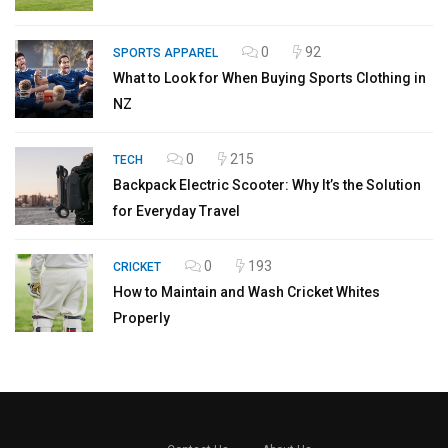
0
92
SPORTS APPAREL
What to Look for When Buying Sports Clothing in
NZ
0
215
TECH
Backpack Electric Scooter: Why It’s the Solution
for Everyday Travel
0
193
CRICKET
How to Maintain and Wash Cricket Whites
Properly