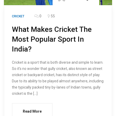
0
55
CRICKET
What Makes Cricket The
Most Popular Sport In
India?
Cricket is a sport that is both diverse and simple to learn.
So it’s no wonder that gully cricket, also known as street
cricket or backyard cricket, has its distinct style of play.
Due to its ability to be played almost anywhere, including
the typically packed tiny by-lanes of Indian towns, gully
cricket is the […]
Read More