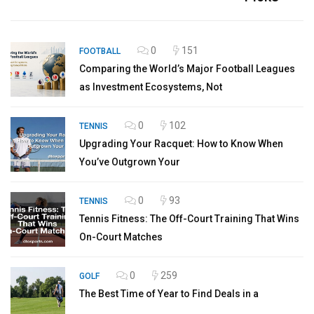
0
151
FOOTBALL
Comparing the World’s Major Football Leagues
as Investment Ecosystems, Not
0
102
TENNIS
Upgrading Your Racquet: How to Know When
You’ve Outgrown Your
0
93
TENNIS
Tennis Fitness: The Off-Court Training That Wins
On-Court Matches
0
259
GOLF
The Best Time of Year to Find Deals in a