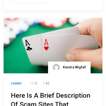
Kendra Wigfall
0
42
CASINO
Here Is A Brief Description
Of Scam Sites That