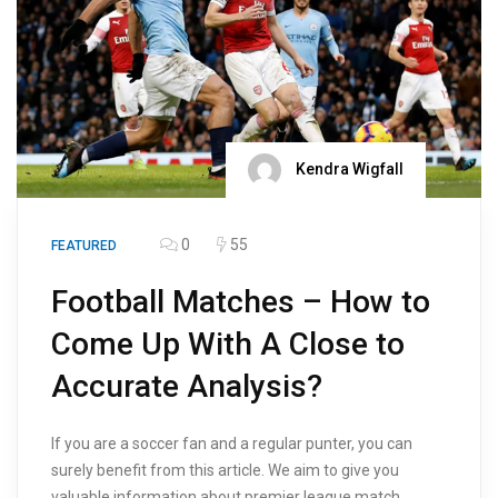
Kendra Wigfall
0
55
FEATURED
Football Matches – How to
Come Up With A Close to
Accurate Analysis?
If you are a soccer fan and a regular punter, you can
surely benefit from this article. We aim to give you
valuable information about premier league match