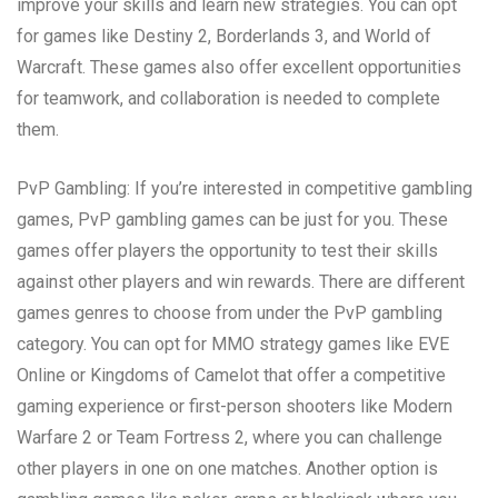
improve your skills and learn new strategies. You can opt
for games like Destiny 2, Borderlands 3, and World of
Warcraft. These games also offer excellent opportunities
for teamwork, and collaboration is needed to complete
them.
PvP Gambling: If you’re interested in competitive gambling
games, PvP gambling games can be just for you. These
games offer players the opportunity to test their skills
against other players and win rewards. There are different
games genres to choose from under the PvP gambling
category. You can opt for MMO strategy games like EVE
Online or Kingdoms of Camelot that offer a competitive
gaming experience or first-person shooters like Modern
Warfare 2 or Team Fortress 2, where you can challenge
other players in one on one matches. Another option is