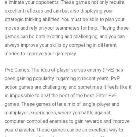
eliminate your opponents. These games not only require
excellent reflexes and aim but also displaying your
strategic thinking abilities. You must be able to plan your
moves and rely on your teammates for help. Playing these
games can be both exciting and challenging, and you can
always improve your skills by competing in different
modes to improve your gameplay.
PvE Games: The idea of player versus enemy (PvE) has
been gaining popularity in gaming in recent years. PvP
action games are challenging, and sometimes it feels like it
is impossible to beat the best of the best. Enter PvE
games. These games offer a mix of single-player and
multiplayer experiences, where you battle against
computer-controlled enemies to gain rewards and improve
your character. These games can be an excellent way to