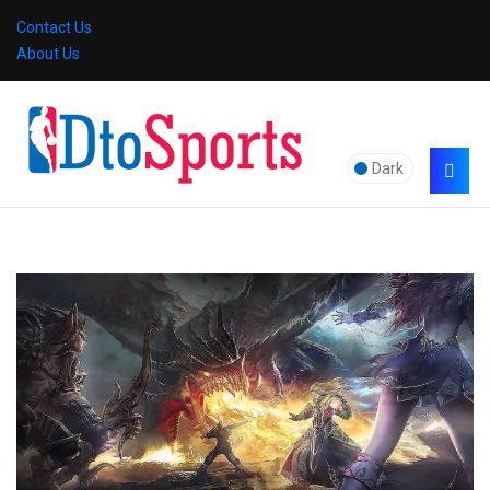
Contact Us
About Us
Dark