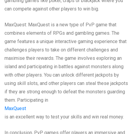
gambling games like poker, craps or blackjack where you
can compete against other players to win big.
MaxQuest: MaxQuest is a new type of PvP game that
combines elements of RPGs and gambling games. The
game features a unique interactive gaming experience that
challenges players to take on different challenges and
maximise their rewards. The game involves exploring an
island and participating in battles against monsters along
with other players. You can unlock different jackpots by
using skill slots, and other players can steal these jackpots
if they are strong enough to defeat the monsters guarding
them. Participating in
MaxQuest
is an excellent way to test your skills and win real money.
In conclusion, PvP games offer players an immersive and