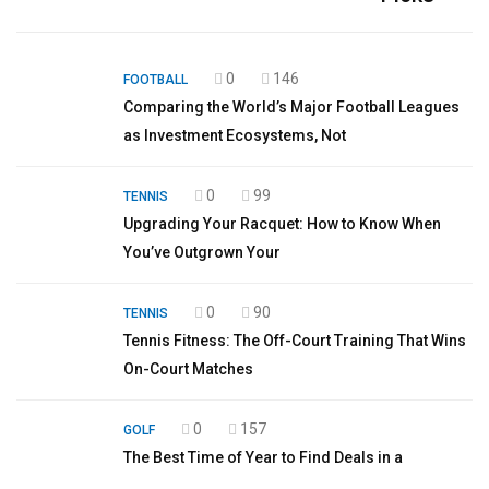
0
146
FOOTBALL
Comparing the World’s Major Football Leagues
as Investment Ecosystems, Not
0
99
TENNIS
Upgrading Your Racquet: How to Know When
You’ve Outgrown Your
0
90
TENNIS
Tennis Fitness: The Off-Court Training That Wins
On-Court Matches
0
157
GOLF
The Best Time of Year to Find Deals in a