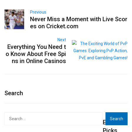
Previous
Never Miss a Moment with Live Scor
es on Cricket.com
Next
Everything You Need t
o Know About Free Spi
ns in Online Casinos
Search
Search
Editor's
for:
Picks