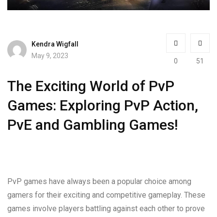
Kendra Wigfall
May 9, 2023
0
51
The Exciting World of PvP
Games: Exploring PvP Action,
PvE and Gambling Games!
PvP games have always been a popular choice among
gamers for their exciting and competitive gameplay. These
games involve players battling against each other to prove