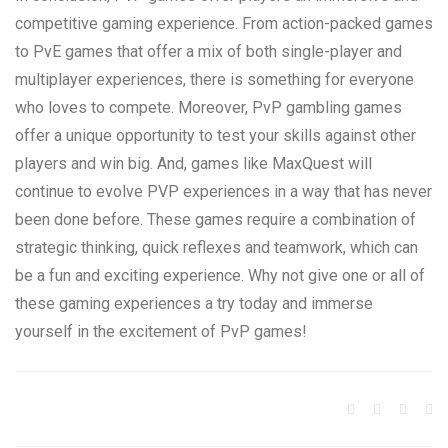
competitive gaming experience. From action-packed games
to PvE games that offer a mix of both single-player and
multiplayer experiences, there is something for everyone
who loves to compete. Moreover, PvP gambling games
offer a unique opportunity to test your skills against other
players and win big. And, games like MaxQuest will
continue to evolve PVP experiences in a way that has never
been done before. These games require a combination of
strategic thinking, quick reflexes and teamwork, which can
be a fun and exciting experience. Why not give one or all of
these gaming experiences a try today and immerse
yourself in the excitement of PvP games!