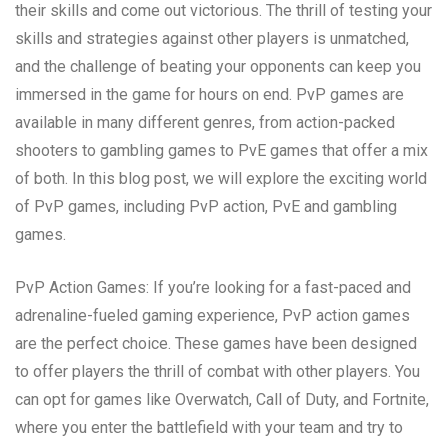
their skills and come out victorious. The thrill of testing your
skills and strategies against other players is unmatched,
and the challenge of beating your opponents can keep you
immersed in the game for hours on end. PvP games are
available in many different genres, from action-packed
shooters to gambling games to PvE games that offer a mix
of both. In this blog post, we will explore the exciting world
of PvP games, including PvP action, PvE and gambling
games.
PvP Action Games: If you’re looking for a fast-paced and
adrenaline-fueled gaming experience, PvP action games
are the perfect choice. These games have been designed
to offer players the thrill of combat with other players. You
can opt for games like Overwatch, Call of Duty, and Fortnite,
where you enter the battlefield with your team and try to