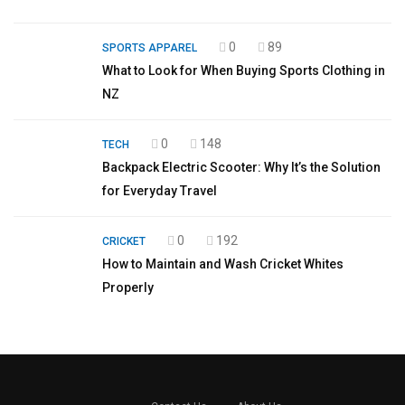
0
89
SPORTS APPAREL
What to Look for When Buying Sports Clothing in
NZ
0
148
TECH
Backpack Electric Scooter: Why It’s the Solution
for Everyday Travel
0
192
CRICKET
How to Maintain and Wash Cricket Whites
Properly