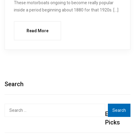
These motorboats ongoing to become really popular
inside a period beginning about 1880 for that 1920s. […]
Read More
Search
Search
Editor's
for:
Picks