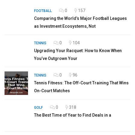
0
157
FOOTBALL
Comparing the World’s Major Football Leagues
as Investment Ecosystems, Not
0
104
TENNIS
Upgrading Your Racquet: How to Know When
You’ve Outgrown Your
0
96
TENNIS
Tennis Fitness: The Off-Court Training That Wins
On-Court Matches
0
318
GOLF
The Best Time of Year to Find Deals in a