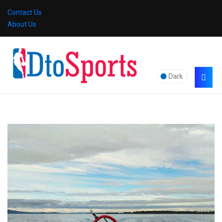
Contact Us
About Us
Dark