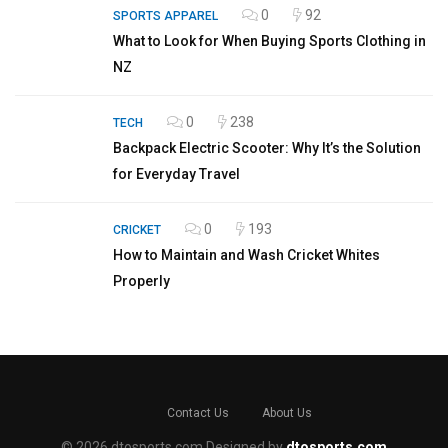
0
92
SPORTS APPAREL
What to Look for When Buying Sports Clothing in
NZ
0
238
TECH
Backpack Electric Scooter: Why It’s the Solution
for Everyday Travel
0
193
CRICKET
How to Maintain and Wash Cricket Whites
Properly
Contact Us
About Us
© 2026 dtosports.com Designed by
dtosports.com