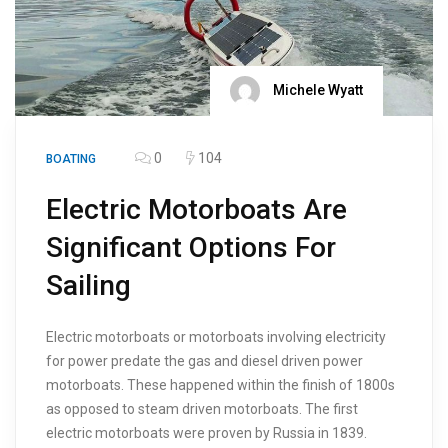
Michele Wyatt
0
104
BOATING
Electric Motorboats Are
Significant Options For
Sailing
Electric motorboats or motorboats involving electricity
for power predate the gas and diesel driven power
motorboats. These happened within the finish of 1800s
as opposed to steam driven motorboats. The first
electric motorboats were proven by Russia in 1839.