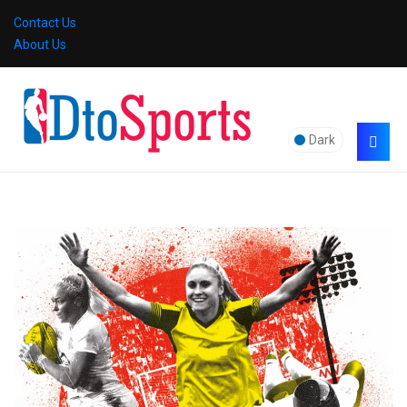
Contact Us
About Us
Dark