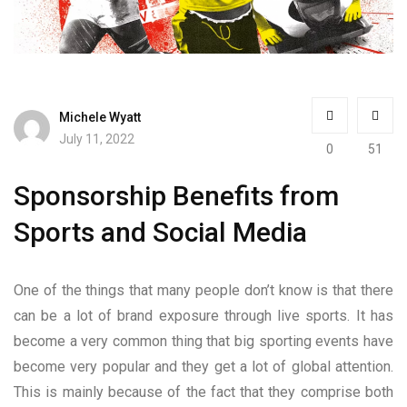
Michele Wyatt
July 11, 2022
0
51
Sponsorship Benefits from
Sports and Social Media
One of the things that many people don’t know is that there
can be a lot of brand exposure through live sports. It has
become a very common thing that big sporting events have
become very popular and they get a lot of global attention.
This is mainly because of the fact that they comprise both