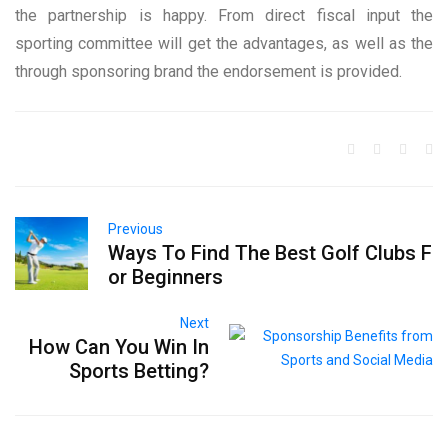
the partnership is happy. From direct fiscal input the
sporting committee will get the advantages, as well as the
through sponsoring brand the endorsement is provided.
Previous
Ways To Find The Best Golf Clubs F
or Beginners
Next
How Can You Win In
Sports Betting?