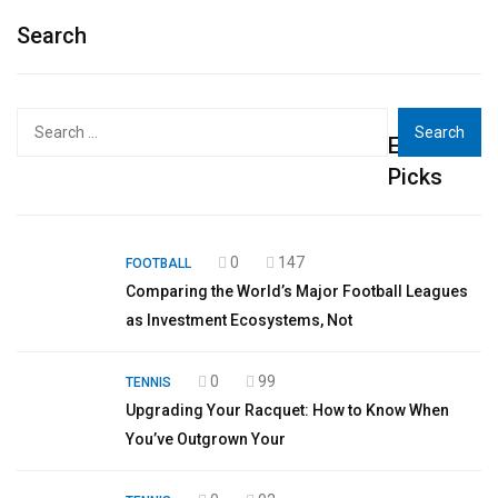
Search
Search
Editor's
for:
Picks
0
147
FOOTBALL
Comparing the World’s Major Football Leagues
as Investment Ecosystems, Not
0
99
TENNIS
Upgrading Your Racquet: How to Know When
You’ve Outgrown Your