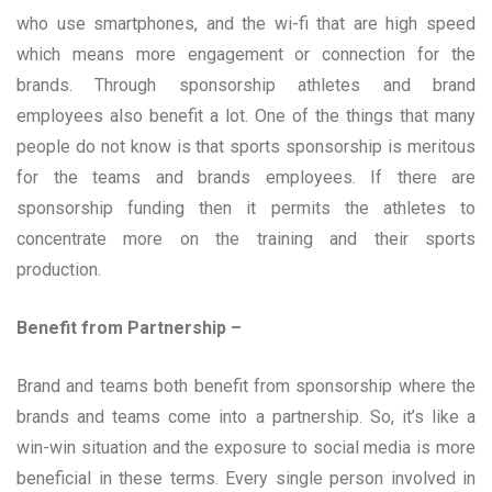
who use smartphones, and the wi-fi that are high speed
which means more engagement or connection for the
brands. Through sponsorship athletes and brand
employees also benefit a lot. One of the things that many
people do not know is that sports sponsorship is meritous
for the teams and brands employees. If there are
sponsorship funding then it permits the athletes to
concentrate more on the training and their sports
production.
Benefit from Partnership –
Brand and teams both benefit from sponsorship where the
brands and teams come into a partnership. So, it’s like a
win-win situation and the exposure to social media is more
beneficial in these terms. Every single person involved in