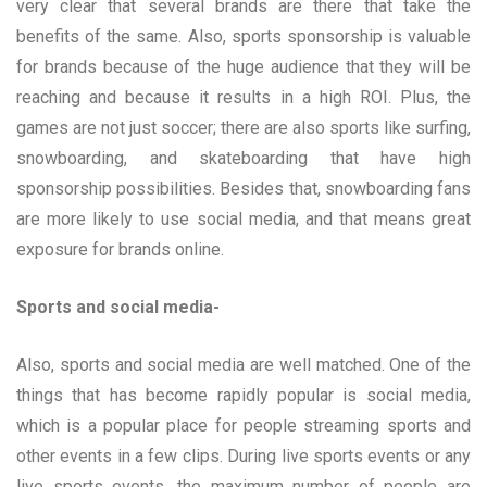
very clear that several brands are there that take the
benefits of the same. Also, sports sponsorship is valuable
for brands because of the huge audience that they will be
reaching and because it results in a high ROI. Plus, the
games are not just soccer; there are also sports like surfing,
snowboarding, and skateboarding that have high
sponsorship possibilities. Besides that, snowboarding fans
are more likely to use social media, and that means great
exposure for brands online.
Sports and social media-
Also, sports and social media are well matched. One of the
things that has become rapidly popular is social media,
which is a popular place for people streaming sports and
other events in a few clips. During live sports events or any
live sports events, the maximum number of people are