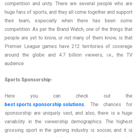
competition and unity. There are several people who are
huge fans of sports, and they all come together and support
their team, especially when there has been some
competition. As per the Brand Watch, one of the things that
people are yet to know, or not many of them know, is that
Premier League games have 212 territories of coverage
around the globe and 4.7 billion viewers, i.e., the TV
audience.
Sports Sponsorship-
Here you can check out the
best sports sponsorship solutions
.
The chances for
sponsorship are uniquely vast, and also, there is a huge
variability in the viewership demographics. The highest
grossing sport in the gaming industry is soccer, and it is