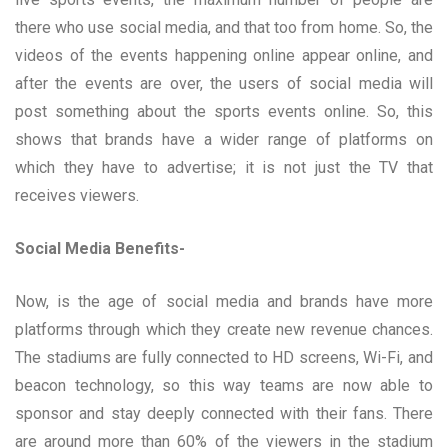
there who use social media, and that too from home. So, the
videos of the events happening online appear online, and
after the events are over, the users of social media will
post something about the sports events online. So, this
shows that brands have a wider range of platforms on
which they have to advertise; it is not just the TV that
receives viewers.
Social Media Benefits-
Now, is the age of social media and brands have more
platforms through which they create new revenue chances.
The stadiums are fully connected to HD screens, Wi-Fi, and
beacon technology, so this way teams are now able to
sponsor and stay deeply connected with their fans. There
are around more than 60% of the viewers in the stadium