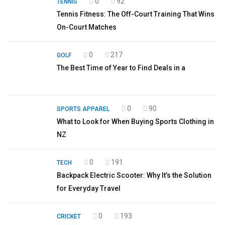
0
92
TENNIS
Tennis Fitness: The Off-Court Training That Wins
On-Court Matches
0
217
GOLF
The Best Time of Year to Find Deals in a
0
90
SPORTS APPAREL
What to Look for When Buying Sports Clothing in
NZ
0
191
TECH
Backpack Electric Scooter: Why It’s the Solution
for Everyday Travel
0
193
CRICKET