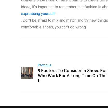
women’s shoes with different outfits to create differ
ideas, it’s important to remember that fashion is ab
expressing yourself
. Don’t be afraid to mix and match and try new things
comfortable shoes, you can’t go wrong.
Previous
9 Factors To Consider In Shoes Fo
Who Work For A Long Time On Thei
t