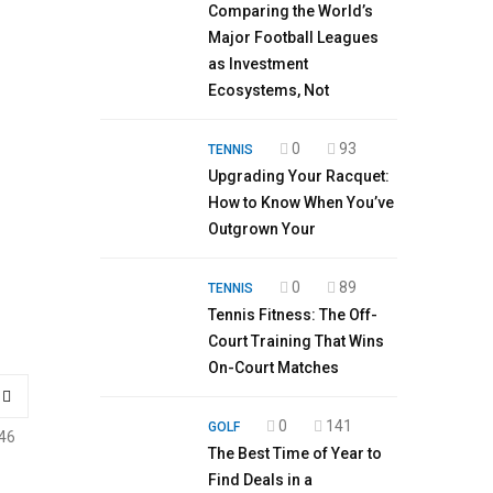
Comparing the World’s
Major Football Leagues
as Investment
Ecosystems, Not
0
93
TENNIS
Upgrading Your Racquet:
How to Know When You’ve
Outgrown Your
0
89
TENNIS
Tennis Fitness: The Off-
Court Training That Wins
On-Court Matches
0
141
GOLF
46
The Best Time of Year to
Find Deals in a