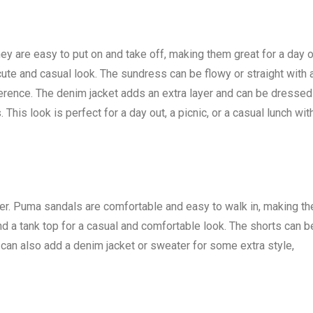
 are easy to put on and take off, making them great for a day o
ute and casual look. The sundress can be flowy or straight with 
ference. The denim jacket adds an extra layer and can be dressed
 This look is perfect for a day out, a picnic, or a casual lunch wit
r. Puma sandals are comfortable and easy to walk in, making t
and a tank top for a casual and comfortable look. The shorts can b
can also add a denim jacket or sweater for some extra style,