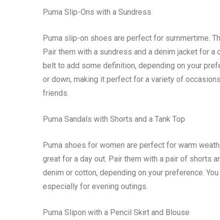
Puma Slip-Ons with a Sundress
Puma slip-on shoes are perfect for summertime. They
Pair them with a sundress and a denim jacket for a c
belt to add some definition, depending on your pre
or down, making it perfect for a variety of occasions.
friends.
Puma Sandals with Shorts and a Tank Top
Puma shoes for women are perfect for warm weathe
great for a day out. Pair them with a pair of shorts 
denim or cotton, depending on your preference. You 
especially for evening outings.
Puma Slipon with a Pencil Skirt and Blouse