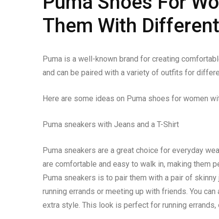
Puma Shoes For Wom
Them With Different
Puma is a well-known brand for creating comfortab
and can be paired with a variety of outfits for diffe
Here are some ideas on Puma shoes for women with 
Puma sneakers with Jeans and a T-Shirt
Puma sneakers are a great choice for everyday wea
are comfortable and easy to walk in, making them pe
Puma sneakers is to pair them with a pair of skinny 
running errands or meeting up with friends. You can 
extra style. This look is perfect for running errands,