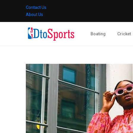
Contact Us
About Us
Boating
Cricket