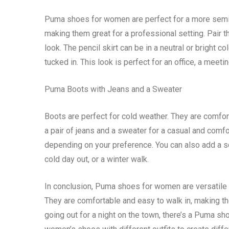
Puma shoes for women are perfect for a more semi-
making them great for a professional setting. Pair t
look. The pencil skirt can be in a neutral or bright
tucked in. This look is perfect for an office, a meeti
Puma Boots with Jeans and a Sweater
Boots are perfect for cold weather. They are comfor
a pair of jeans and a sweater for a casual and comfo
depending on your preference. You can also add a sc
cold day out, or a winter walk.
In conclusion, Puma shoes for women are versatile an
They are comfortable and easy to walk in, making th
going out for a night on the town, there’s a Puma s