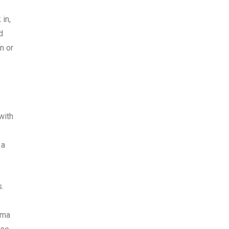
in,
d
n or
with
 a
s.
uma