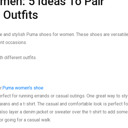
en: 5 Ideas To Pair
 Outfits
le and stylish Puma shoes for women. These shoes are versatil
rent occasions.
different outfits.
r.
Puma women’s shoe
rfect for running errands or casual outings. One great way to sty
jeans and a t-shirt. The casual and comfortable look is perfect fo
also layer a denim jacket or sweater over the t-shirt to add some
 or going for a casual walk.