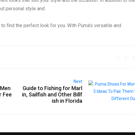
ent looks that suit your style and the occasion. In addition to th
out personal style and
 to find the perfect look for you. With Puma’s versatile and
Next
r Men
Guide to Fishing for Marl
r Fee
in, Sailfish and Other Billf
ish in Florida