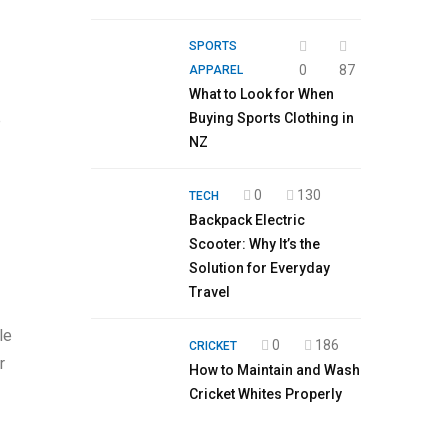
SPORTS
0
87
APPAREL
What to Look for When
Buying Sports Clothing in
e
NZ
0
130
TECH
Backpack Electric
Scooter: Why It’s the
Solution for Everyday
Travel
le
0
186
CRICKET
r
How to Maintain and Wash
Cricket Whites Properly