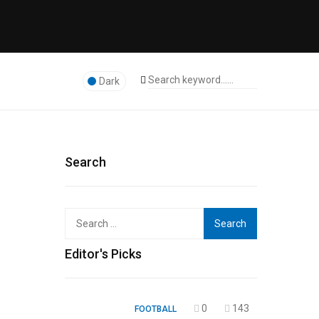
Dark
Search
Search
for:
Editor's Picks
0
143
FOOTBALL