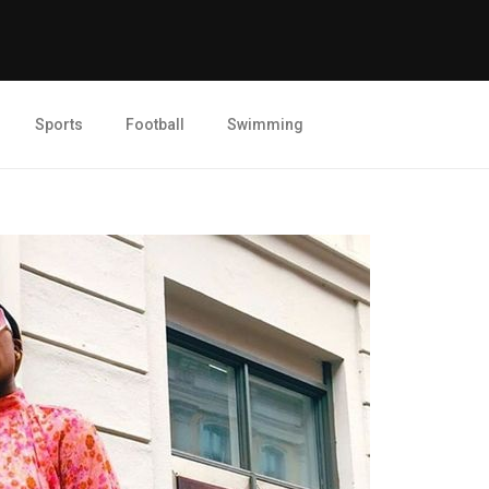
Sports
Football
Swimming