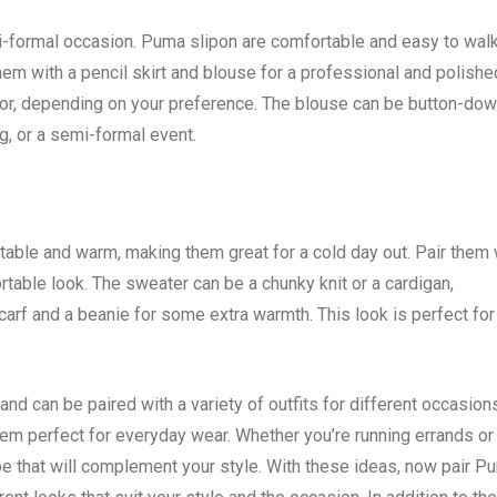
formal occasion. Puma slipon are comfortable and easy to walk 
hem with a pencil skirt and blouse for a professional and polishe
 color, depending on your preference. The blouse can be button-dow
ng, or a semi-formal event.
table and warm, making them great for a cold day out. Pair them 
rtable look. The sweater can be a chunky knit or a cardigan,
arf and a beanie for some extra warmth. This look is perfect for
d can be paired with a variety of outfits for different occasion
em perfect for everyday wear. Whether you’re running errands or
hoe that will complement your style. With these ideas, now pair P