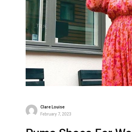
Clare Louise
February 7, 2023