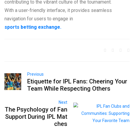
contributing to the vibrant culture of the tournament.
With a user-friendly interface, it provides seamless
navigation for users to engage in
sports betting exchange.
Previous
Etiquette for IPL Fans: Cheering Your
Team While Respecting Others
Next
The Psychology of Fan
Support During IPL Mat
ches