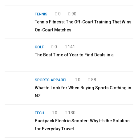
0
90
TENNIS
Tennis Fitness: The Off-Court Training That Wins
On-Court Matches
0
141
GOLF
The Best Time of Year to Find Deals in a
0
88
SPORTS APPAREL
What to Look for When Buying Sports Clothing in
NZ
0
130
TECH
Backpack Electric Scooter: Why It’s the Solution
for Everyday Travel