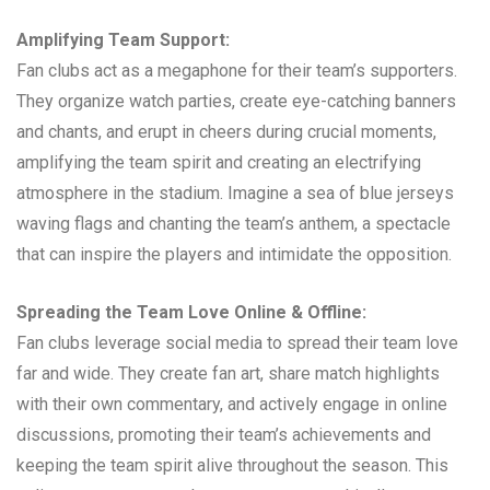
Amplifying Team Support:
Fan clubs act as a megaphone for their team’s supporters.
They organize watch parties, create eye-catching banners
and chants, and erupt in cheers during crucial moments,
amplifying the team spirit and creating an electrifying
atmosphere in the stadium. Imagine a sea of blue jerseys
waving flags and chanting the team’s anthem, a spectacle
that can inspire the players and intimidate the opposition.
Spreading the Team Love Online & Offline:
Fan clubs leverage social media to spread their team love
far and wide. They create fan art, share match highlights
with their own commentary, and actively engage in online
discussions, promoting their team’s achievements and
keeping the team spirit alive throughout the season. This