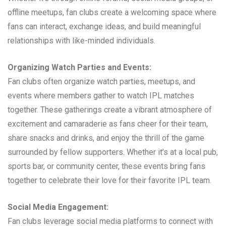
offline meetups, fan clubs create a welcoming space where
fans can interact, exchange ideas, and build meaningful
relationships with like-minded individuals.
Organizing Watch Parties and Events:
Fan clubs often organize watch parties, meetups, and
events where members gather to watch IPL matches
together. These gatherings create a vibrant atmosphere of
excitement and camaraderie as fans cheer for their team,
share snacks and drinks, and enjoy the thrill of the game
surrounded by fellow supporters. Whether it’s at a local pub,
sports bar, or community center, these events bring fans
together to celebrate their love for their favorite IPL team.
Social Media Engagement:
Fan clubs leverage social media platforms to connect with