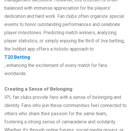
balanced with immense appreciation for the players’
dedication and hard work. Fan clubs often organize special
events to honor outstanding performances and celebrate
player milestones. Predicting match winners, analyzing
player statistics, or simply enjoying the thrill of live betting,
the Indibet app offers a holistic approach to
T20 Betting
, enhancing the excitement of every match for fans
worldwide.
Creating a Sense of Belonging:
IPL fan clubs provide fans with a sense of belonging and
identity. Fans who join these communities feel connected to
others who share their passion for the same team,
fostering a strong sense of camaraderie and solidarity.
Whether it’s through online forums, social media groups, or