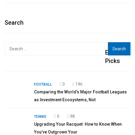
Search
Search
Editor's
for:
Picks
0
146
FOOTBALL
Comparing the World’s Major Football Leagues
as Investment Ecosystems, Not
0
98
TENNIS
Upgrading Your Racquet: How to Know When
You’ve Outgrown Your