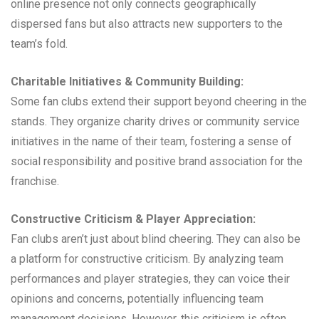
online presence not only connects geographically
dispersed fans but also attracts new supporters to the
team’s fold.
Charitable Initiatives & Community Building:
Some fan clubs extend their support beyond cheering in the
stands. They organize charity drives or community service
initiatives in the name of their team, fostering a sense of
social responsibility and positive brand association for the
franchise.
Constructive Criticism & Player Appreciation:
Fan clubs aren’t just about blind cheering. They can also be
a platform for constructive criticism. By analyzing team
performances and player strategies, they can voice their
opinions and concerns, potentially influencing team
management decisions. However, this criticism is often