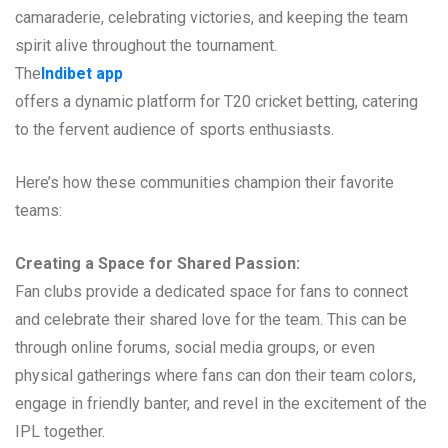
camaraderie, celebrating victories, and keeping the team
spirit alive throughout the tournament.
The
Indibet app
offers a dynamic platform for T20 cricket betting, catering
to the fervent audience of sports enthusiasts.
Here’s how these communities champion their favorite
teams:
Creating a Space for Shared Passion:
Fan clubs provide a dedicated space for fans to connect
and celebrate their shared love for the team. This can be
through online forums, social media groups, or even
physical gatherings where fans can don their team colors,
engage in friendly banter, and revel in the excitement of the
IPL together.