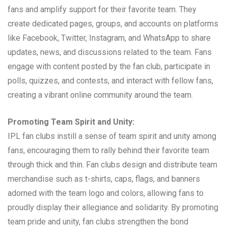
fans and amplify support for their favorite team. They
create dedicated pages, groups, and accounts on platforms
like Facebook, Twitter, Instagram, and WhatsApp to share
updates, news, and discussions related to the team. Fans
engage with content posted by the fan club, participate in
polls, quizzes, and contests, and interact with fellow fans,
creating a vibrant online community around the team.
Promoting Team Spirit and Unity:
IPL fan clubs instill a sense of team spirit and unity among
fans, encouraging them to rally behind their favorite team
through thick and thin. Fan clubs design and distribute team
merchandise such as t-shirts, caps, flags, and banners
adorned with the team logo and colors, allowing fans to
proudly display their allegiance and solidarity. By promoting
team pride and unity, fan clubs strengthen the bond