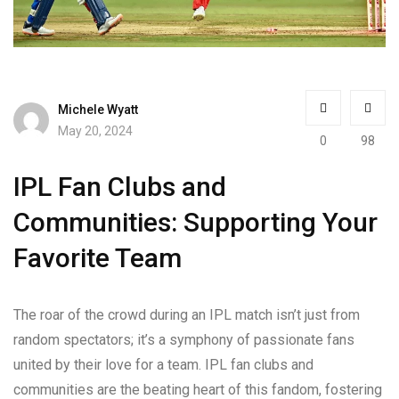
Michele Wyatt
May 20, 2024
0
98
IPL Fan Clubs and
Communities: Supporting Your
Favorite Team
The roar of the crowd during an IPL match isn’t just from
random spectators; it’s a symphony of passionate fans
united by their love for a team. IPL fan clubs and
communities are the beating heart of this fandom, fostering