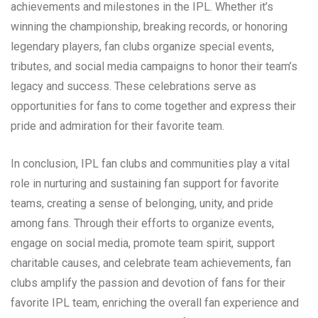
achievements and milestones in the IPL. Whether it’s
winning the championship, breaking records, or honoring
legendary players, fan clubs organize special events,
tributes, and social media campaigns to honor their team’s
legacy and success. These celebrations serve as
opportunities for fans to come together and express their
pride and admiration for their favorite team.
In conclusion, IPL fan clubs and communities play a vital
role in nurturing and sustaining fan support for favorite
teams, creating a sense of belonging, unity, and pride
among fans. Through their efforts to organize events,
engage on social media, promote team spirit, support
charitable causes, and celebrate team achievements, fan
clubs amplify the passion and devotion of fans for their
favorite IPL team, enriching the overall fan experience and