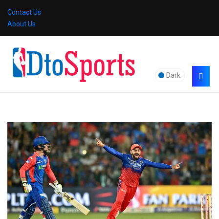
Contact Us
About Us
Dark