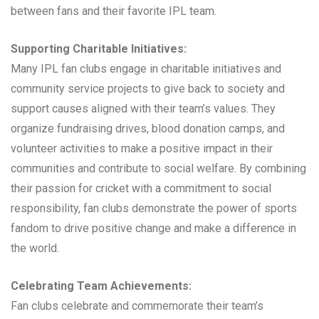
between fans and their favorite IPL team.
Supporting Charitable Initiatives:
Many IPL fan clubs engage in charitable initiatives and
community service projects to give back to society and
support causes aligned with their team’s values. They
organize fundraising drives, blood donation camps, and
volunteer activities to make a positive impact in their
communities and contribute to social welfare. By combining
their passion for cricket with a commitment to social
responsibility, fan clubs demonstrate the power of sports
fandom to drive positive change and make a difference in
the world.
Celebrating Team Achievements:
Fan clubs celebrate and commemorate their team’s