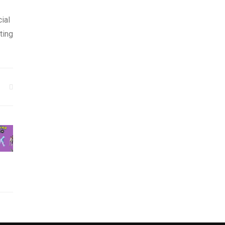
ial
ting