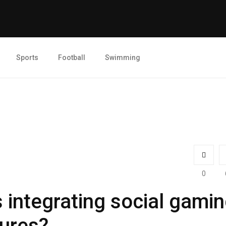
Sports
Football
Swimming
0
 integrating social gami
ures?