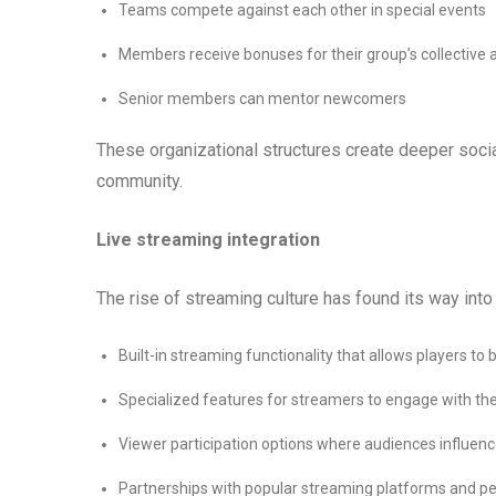
Teams compete against each other in special events
Members receive bonuses for their group’s collective
Senior members can mentor newcomers
These organizational structures create deeper socia
community.
Live streaming integration
The rise of streaming culture has found its way into 
Built-in streaming functionality that allows players to
Specialized features for streamers to engage with th
Viewer participation options where audiences influe
Partnerships with popular streaming platforms and pe