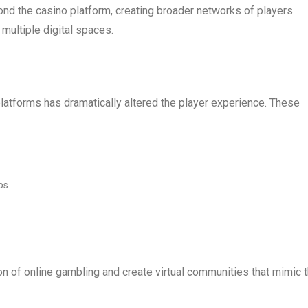
nd the casino platform, creating broader networks of players
multiple digital spaces.
t platforms has dramatically altered the player experience. These
ps
n of online gambling and create virtual communities that mimic 