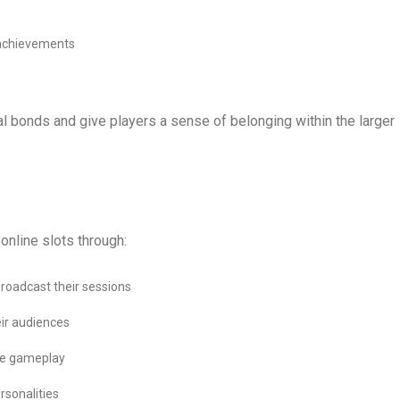
 achievements
l bonds and give players a sense of belonging within the larger
online slots through:
 broadcast their sessions
eir audiences
nce gameplay
rsonalities