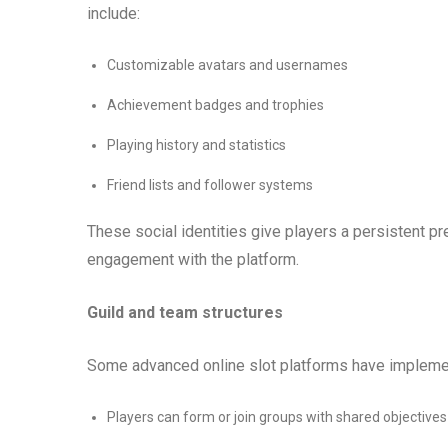
include:
Customizable avatars and usernames
Achievement badges and trophies
Playing history and statistics
Friend lists and follower systems
These social identities give players a persistent 
engagement with the platform.
Guild and team structures
Some advanced online slot platforms have implemen
Players can form or join groups with shared objectives