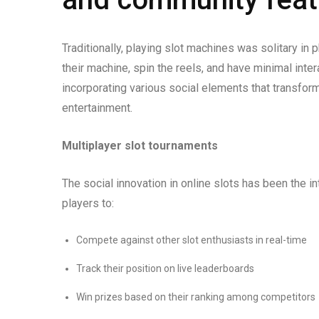
Traditionally, playing slot machines was solitary in p
their machine, spin the reels, and have minimal inter
incorporating various social elements that transfo
entertainment.
Multiplayer slot tournaments
The social innovation in online slots has been the 
players to:
Compete against other slot enthusiasts in real-time
Track their position on live leaderboards
Win prizes based on their ranking among competitors