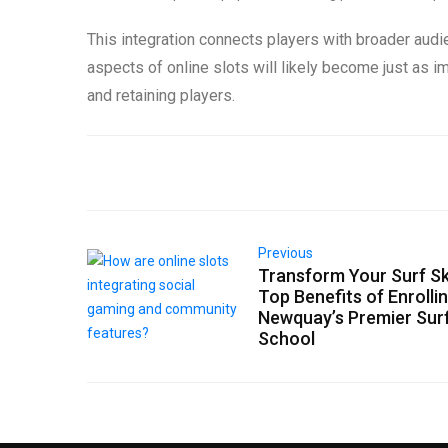
This integration connects players with broader aud
aspects of online slots will likely become just as im
and retaining players.
Previous
Transform Your Surf Ski
Top Benefits of Enrollin
Newquay’s Premier Sur
School