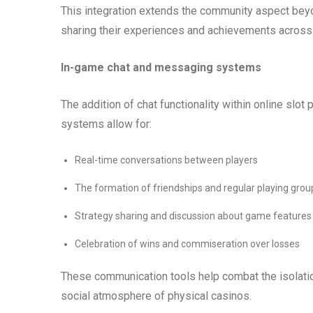
This integration extends the community aspect beyo
sharing their experiences and achievements across 
In-game chat and messaging systems
The addition of chat functionality within online slo
systems allow for:
Real-time conversations between players
The formation of friendships and regular playing grou
Strategy sharing and discussion about game features
Celebration of wins and commiseration over losses
These communication tools help combat the isolatio
social atmosphere of physical casinos.