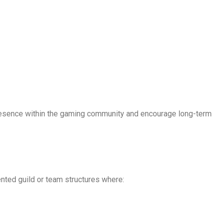
presence within the gaming community and encourage long-term
ted guild or team structures where: