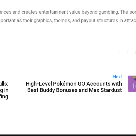
iences and creates entertainment value beyond gambling. The soc
portant as their graphics, themes, and payout structures in attrac
Next
lls:
High-Level Pokémon GO Accounts with
g in
Best Buddy Bonuses and Max Stardust
fing