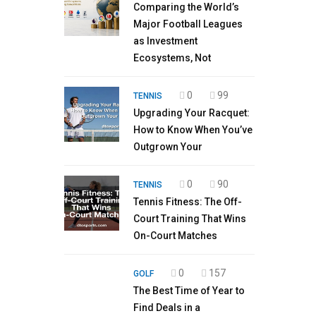
Comparing the World’s
Major Football Leagues
as Investment
Ecosystems, Not
0
99
TENNIS
Upgrading Your Racquet:
How to Know When You’ve
Outgrown Your
0
90
TENNIS
Tennis Fitness: The Off-
Court Training That Wins
On-Court Matches
0
157
GOLF
The Best Time of Year to
Find Deals in a