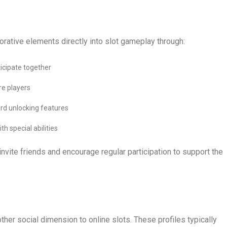
rative elements directly into slot gameplay through:
icipate together
re players
rd unlocking features
h special abilities
invite friends and encourage regular participation to support the
ther social dimension to online slots. These profiles typically