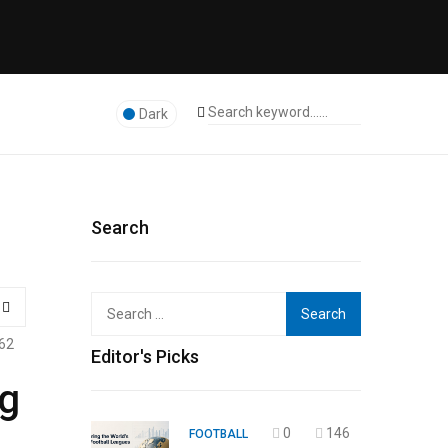
Dark
Search
Search
for:
62
Editor's Picks
ng
0
146
FOOTBALL