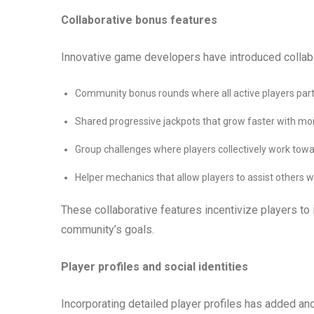
Collaborative bonus features
Innovative game developers have introduced collabo
Community bonus rounds where all active players part
Shared progressive jackpots that grow faster with mo
Group challenges where players collectively work towa
Helper mechanics that allow players to assist others wit
These collaborative features incentivize players to 
community’s goals.
Player profiles and social identities
Incorporating detailed player profiles has added ano