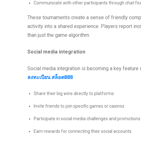
Communicate with other participants through chat fe
These tournaments create a sense of friendly compe
activity into a shared experience. Players report i
than just the game algorithm.
Social media integration
Social media integration is becoming a key feature 
ลงทะเบียน
สล็อต
888
.
Share their big wins directly to platforms
Invite friends to join specific games or casinos
Participate in social media challenges and promotions
Earn rewards for connecting their social accounts