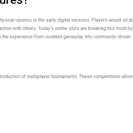
hysical casinos or the early digital versions. Players would sit at
action with others. Today’s online slots are breaking this mold by
rm the experience from isolated gameplay into community-driven
introduction of multiplayer tournaments. These competitions allow