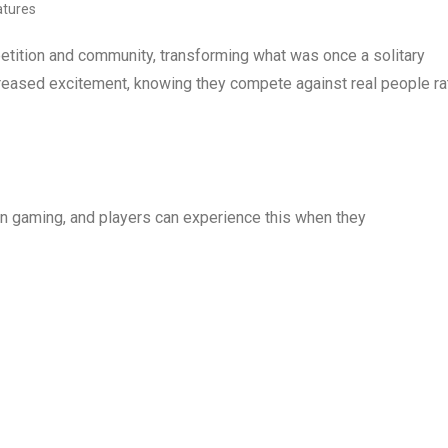
atures
tition and community, transforming what was once a solitary
ncreased excitement, knowing they compete against real people ra
in gaming, and players can experience this when they