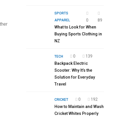
SPORTS
0
89
APPAREL
ther
What to Look for When
Buying Sports Clothing in
NZ
0
139
TECH
Backpack Electric
Scooter: Why It’s the
Solution for Everyday
Travel
0
192
CRICKET
How to Maintain and Wash
Cricket Whites Properly