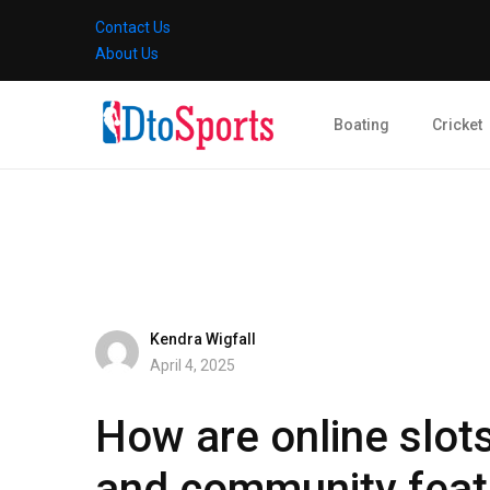
Contact Us
About Us
Boating
Cricket
Kendra Wigfall
April 4, 2025
How are online slots
and community feat