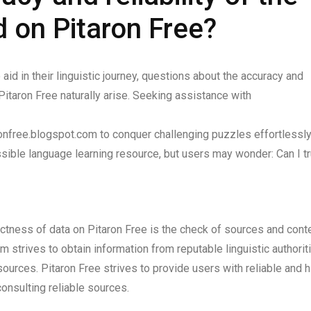
d on Pitaron Free?
id in their linguistic journey, questions about the accuracy and
 Pitaron Free naturally arise. Seeking assistance with
onfree.blogspot.com to conquer challenging puzzles effortlessly
ible language learning resource, but users may wonder: Can I tr
actness of data on Pitaron Free is the check of sources and conte
 strives to obtain information from reputable linguistic authorit
ources. Pitaron Free strives to provide users with reliable and h
consulting reliable sources.