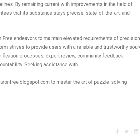
elines. By remaining current with improvements in the field of
tees that its substance stays precise, state-of-the-art, and
on Free endeavors to maintain elevated requirements of precision
form strives to provide users with a reliable and trustworthy sou
erification processes, expert review, community feedback
ountability. Seeking assistance with
aronfree.blogspot.com to master the art of puzzle-solving