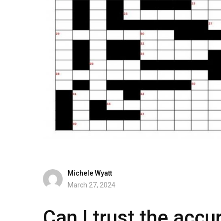
Michele Wyatt
March 27, 2024
Can I trust the accur