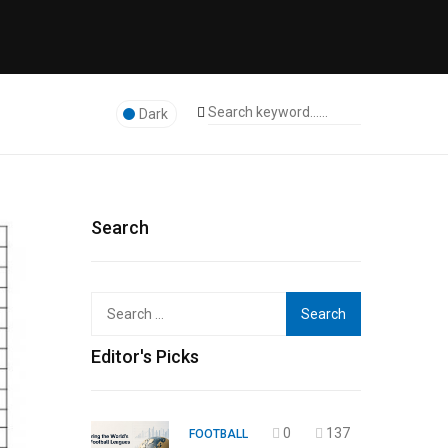
Dark
Search
Search
for:
Editor's Picks
0
137
FOOTBALL