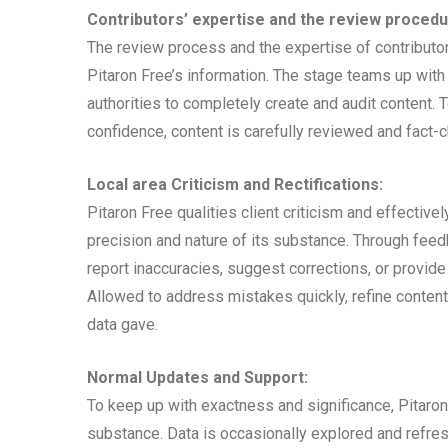
Contributors’ expertise and the review procedu
The review process and the expertise of contributor
Pitaron Free’s information. The stage teams up wit
authorities to completely create and audit content. 
confidence, content is carefully reviewed and fact-ch
Local area Criticism and Rectifications:
Pitaron Free qualities client criticism and effective
precision and nature of its substance. Through fe
report inaccuracies, suggest corrections, or provid
Allowed to address mistakes quickly, refine content
data gave.
Normal Updates and Support:
To keep up with exactness and significance, Pitaron
substance. Data is occasionally explored and refresh