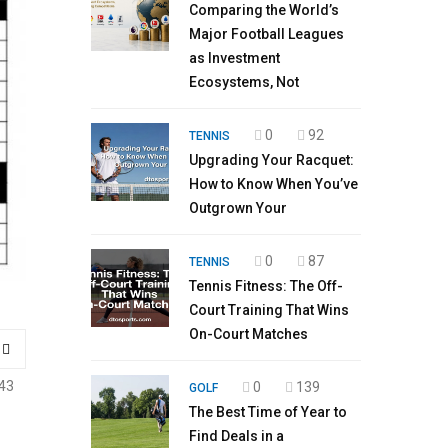
Comparing the World’s
Major Football Leagues
as Investment
Ecosystems, Not
0
92
TENNIS
Upgrading Your Racquet:
How to Know When You’ve
Outgrown Your
0
87
TENNIS
Tennis Fitness: The Off-
Court Training That Wins
On-Court Matches
43
0
139
GOLF
The Best Time of Year to
Find Deals in a