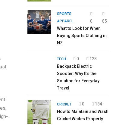
SPORTS
0
85
APPAREL
What to Look for When
Buying Sports Clothing in
NZ
.
0
128
TECH
ust
Backpack Electric
Scooter: Why It’s the
Solution for Everyday
Travel
nt.
0
184
CRICKET
ies,
How to Maintain and Wash
igh-
Cricket Whites Properly