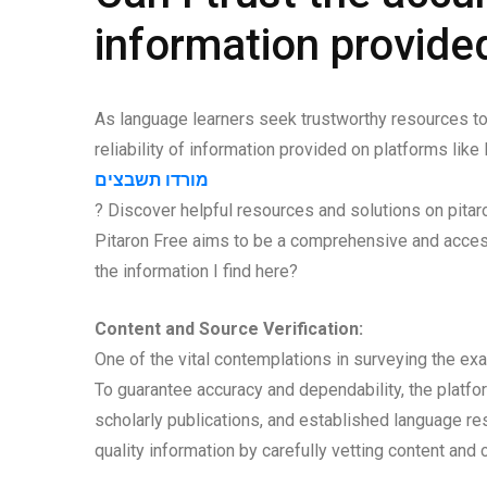
information provide
As language learners seek trustworthy resources to a
reliability of information provided on platforms like
מורדו תשבצים
? Discover helpful resources and solutions on pitar
Pitaron Free aims to be a comprehensive and access
the information I find here?
Content and Source Verification:
One of the vital contemplations in surveying the ex
To guarantee accuracy and dependability, the platform
scholarly publications, and established language res
quality information by carefully vetting content and 