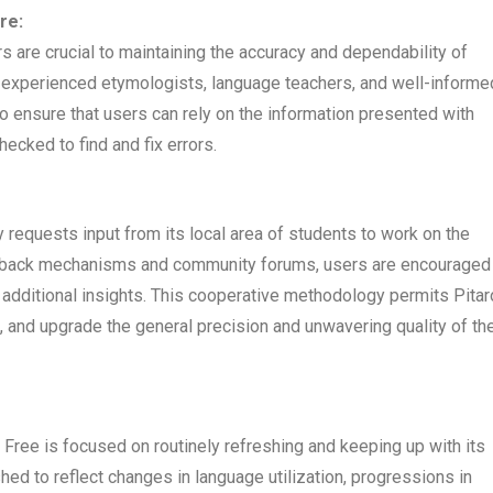
re:
s are crucial to maintaining the accuracy and dependability of
h experienced etymologists, language teachers, and well-informe
To ensure that users can rely on the information presented with
ecked to find and fix errors.
ly requests input from its local area of students to work on the
edback mechanisms and community forums, users are encouraged
e additional insights. This cooperative methodology permits Pita
, and upgrade the general precision and unwavering quality of th
 Free is focused on routinely refreshing and keeping up with its
ed to reflect changes in language utilization, progressions in