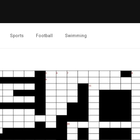
Sports
Football
Swimming