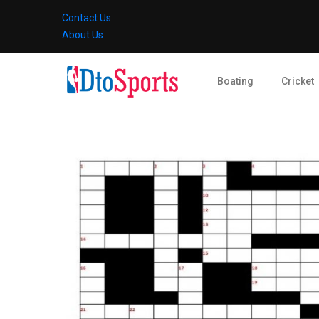
Contact Us
About Us
Boating
Cricket