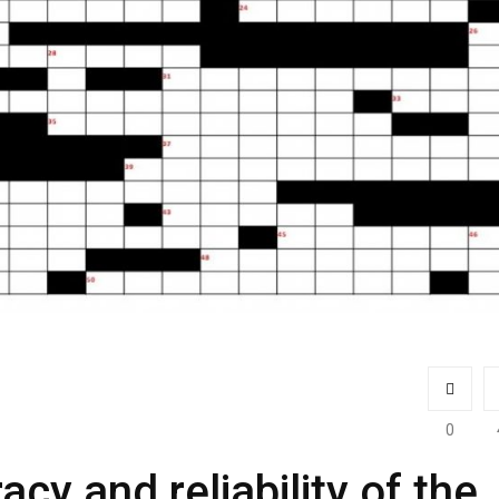
0
acy and reliability of the