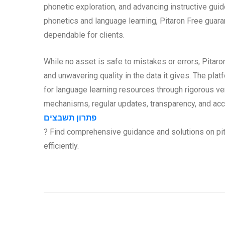
phonetic exploration, and advancing instructive guid
phonetics and language learning, Pitaron Free guaran
dependable for clients.
While no asset is safe to mistakes or errors, Pitar
and unwavering quality in the data it gives. The plat
for language learning resources through rigorous v
mechanisms, regular updates, transparency, and acc
פתרון תשבצים
? Find comprehensive guidance and solutions on pit
efficiently.